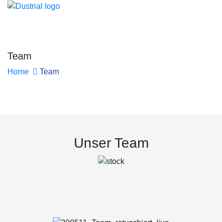
Team
Home
Team
Unser Team