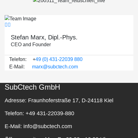
Stefan Marx, Dipl.-Phys.
CEO and Founder
Telefon: +
49 (0) 431-22039 880
E-Mail:
marx@subctech.com
SubCtech GmbH
Adresse:
Fraunhoferstraße 17, D-24118 Kiel
Telefon:
+49 431-22039-880
E-Mail:
info@subctech.com