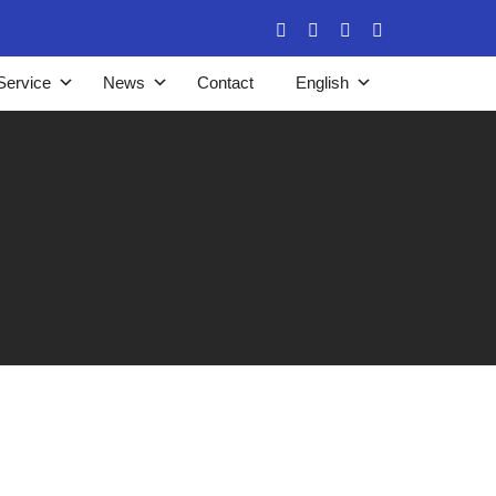
Service
News
Contact
English