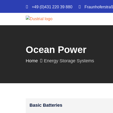
+49 (0)431 220 39 880
Fraunhoferstra
Ocean Power
Home
Energy Storage Systems
Basic Batteries