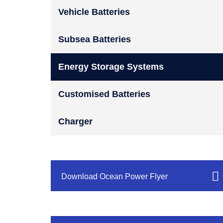
Vehicle Batteries
Subsea Batteries
Energy Storage Systems
Customised Batteries
Charger
Download Ocean Power Flyer