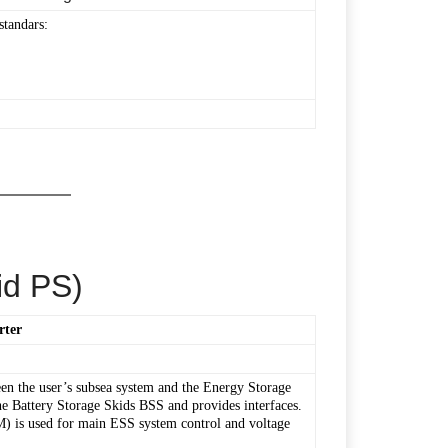
standars:
id PS)
rter
en the user’s subsea system and the Energy Storage
 Battery Storage Skids BSS and provides interfaces.
 is used for main ESS system control and voltage