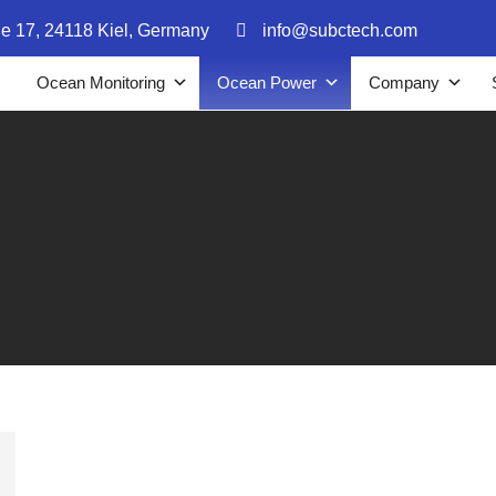
ße 17, 24118 Kiel, Germany
info@subctech.com
Ocean Monitoring
Ocean Power
Company