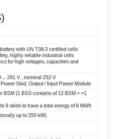
S)
battery with UN T38.3 certified cells
ty, highly reliable industrial cells
cs for high voltages, capacities and
 ... 291 V , nominal 252 V
 Power Skid, Output / Input Power Module
er BSM (1 BSS contains of 12 BSM = >1
to 6 skids to have a total energy of 6 MWh
tionally up to 250 kW)