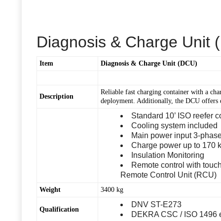
Diagnosis & Charge Unit
Item
Diagnosis & Charge Unit (DCU)
Reliable fast charging container with a ch
Description
deployment. Additionally, the DCU offers 
Standard 10’ ISO reefer c
Cooling system included
Main power input 3-phase
Charge power up to 170 k
Insulation Monitoring
Remote control with tou
Remote Control Unit (RCU)
Weight
3400 kg
DNV ST-E273
Qualification
DEKRA CSC / ISO 1496 