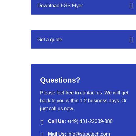
Download ESS Flyer
Get a quote
Questions?
Please feel free to contact us. We will get
back to you within 1-2 business days. Or
just call us now.
Call Us:
+(49) 431-22039-880
Mail Us:
info@subctech.com