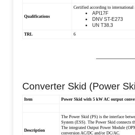
Certified according to international 
API17F
Qualifications
DNV ST-E273
UN T38.3
TRL
6
Converter Skid (Power Sk
Item
Power Skid with 5 kW AC output conve
The Power Skid (PS) is the interface betwe
System (ESS). The Power Skid connects the
The integrated Output Power Module (OPM)
Description
conversion AC/DC and/or DC/AC.