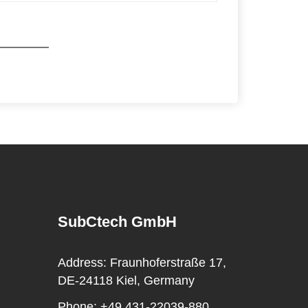
SubCtech GmbH
Address:
Fraunhoferstraße 17,
DE-24118 Kiel, Germany
Phone:
+49 431-22039-880