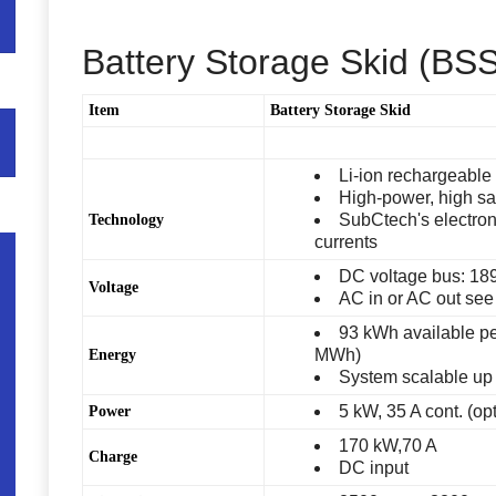
Battery Storage Skid (BS
Item
Battery Storage Skid
Li-ion rechargeable 
High-power, high safe
SubCtech's electroni
Technology
currents
DC voltage bus: 189
Voltage
AC in or AC out see
93 kWh available p
MWh)
Energy
System scalable up 
5 kW, 35 A cont. (op
Power
170 kW,70 A
Charge
DC input