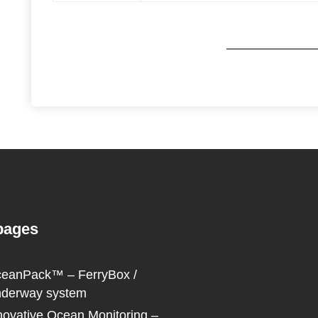
pages
eanPack™ – FerryBox /
derway system
novative Ocean Monitoring –