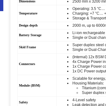
2500 mm x 3200 mm
Dimensions
Operating: 3.5 °C…
Charging: +7 °C… 
Temperature
Storage & Transport
2000 m, up to 6000
Design depth
Li-ion rechargeable 
Battery Storage
Single or Dual chan
Super duplex steel o
Skid Frame
Single or Dual-Chan
(Internal) 12x BSM
4x Charge Power in
Connectors
1x Charge Power con
1x DC Power output,
Scalable for energy,
Housing Materials:
Module (BSM)
Titanium (corr
Super duplex 
4-Level safety
Safety
Leak detection and 