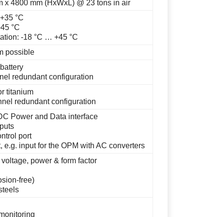
 x 4800 mm (HxWxL) @ 23 tons in air
 +35 °C
+45 °C
ation: -18 °C … +45 °C
m possible
battery
nel redundant configuration
r titanium
nel redundant configuration
 DC Power and Data interface
puts
trol port
 e.g. input for the OPM with AC converters
 voltage, power & form factor
osion-free)
steels
monitoring