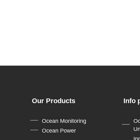
Our Products
Info 
Ocean Monitoring
Oc
Un
Ocean Power
In