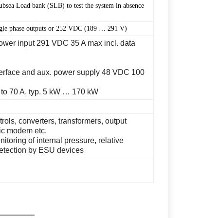
Subsea Load bank (SLB) to test the system in absence
ngle phase outputs or 252 VDC (189 … 291 V)
ower input 291 VDC 35 A max incl. data
nterface and aux. power supply 48 VDC 100
 to 70 A, typ. 5 kW … 170 kW
ols, converters, transformers, output
tic modem etc.
itoring of internal pressure, relative
detection by ESU devices