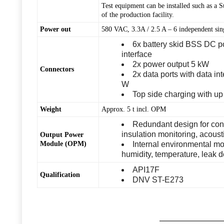
Test equipment can be installed such as a 
of the production facility.
Power out
580 VAC, 3.3A / 2.5 A – 6 independent si
6x battery skid BSS DC p
interface
2x power output 5 kW
Connectors
2x data ports with data i
W
Top side charging with up
Weight
Approx. 5 t incl. OPM
Redundant design for contr
insulation monitoring, acous
Output Power
Module (OPM)
Internal environmental mon
humidity, temperature, leak 
API17F
Qualification
DNV ST-E273