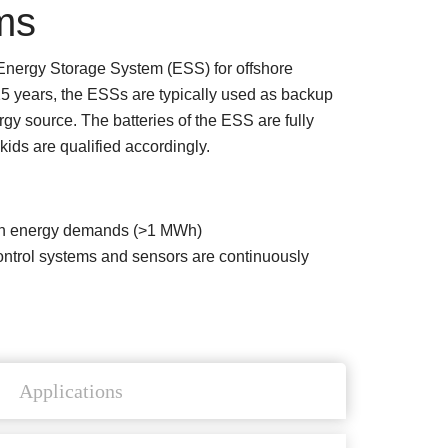
ms
 Energy Storage System (ESS) for offshore
25 years, the ESSs are typically used as backup
gy source. The batteries of the ESS are fully
ids are qualified accordingly.
high energy demands (>1 MWh)
l control systems and sensors are continuously
Applications