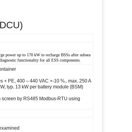
 (DCU)
arge power up to 170 kW to recharge BSSs after subsea
diagnostic functionality for all ESS components.
ontainer
s + PE, 400 – 440 VAC +-10 %., max. 250 A
W, typ. 13 kW per battery module (BSM)
ch screen by RS485 Modbus-RTU using
examined