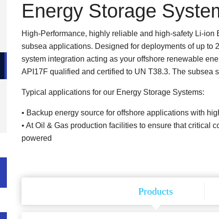
Energy Storage Syste
High-Performance, highly reliable and high-safety Li-ion
subsea applications. Designed for deployments of up to 
system integration acting as your offshore renewable ener
API17F qualified and certified to UN T38.3. The subsea sk
Typical applications for our Energy Storage Systems:
• Backup energy source for offshore applications with 
• At Oil & Gas production facilities to ensure that critica
powered
Products