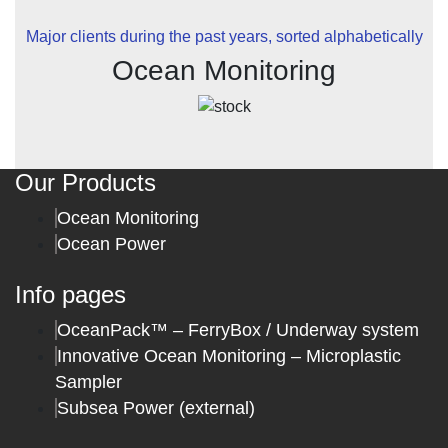
Major clients during the past years, sorted alphabetically
Ocean Monitoring
Our Products
Ocean Monitoring
Ocean Power
Info pages
OceanPack™ – FerryBox / Underway system
Innovative Ocean Monitoring – Microplastic
Sampler
Subsea Power (external)