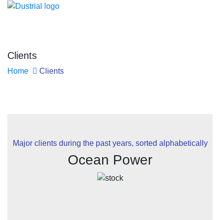
Clients
Home
Clients
Major clients during the past years, sorted alphabetically
Ocean Power