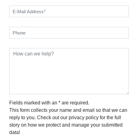
Fields marked with an * are required.
This form collects your name and email so that we can
reply to you. Check out our privacy policy for the full
story on how we protect and manage your submitted
data!