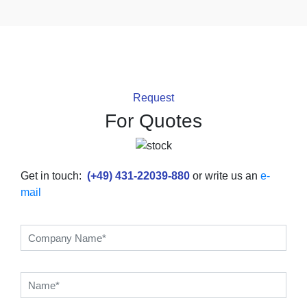
Request
For Quotes
Get in touch:
(+49) 431-22039-880
or write us an
e-
mail