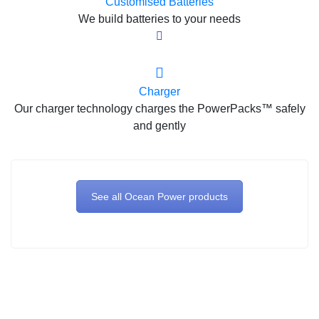
Customised Batteries
We build batteries to your needs
Charger
Our charger technology charges the PowerPacks™ safely
and gently
See all Ocean Power products