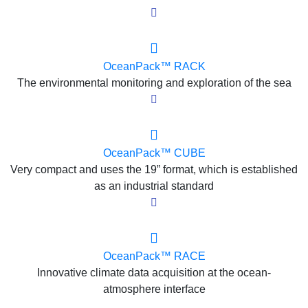
OceanPack™ RACK
The environmental monitoring and exploration of the sea
OceanPack™ CUBE
Very compact and uses the 19” format, which is established
as an industrial standard
OceanPack™ RACE
Innovative climate data acquisition at the ocean-
atmosphere interface