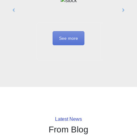
See more
Latest News
From Blog