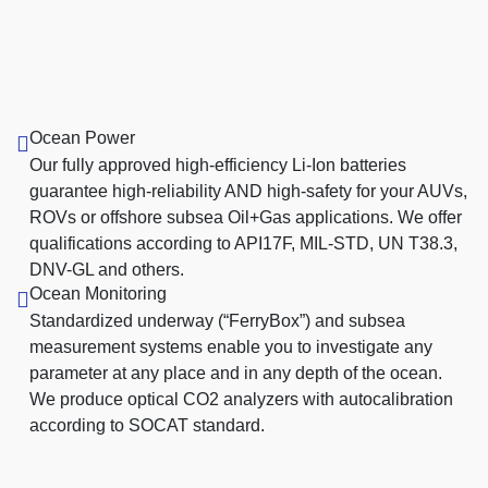
Ocean Power
Our fully approved high-efficiency Li-Ion batteries
guarantee high-reliability AND high-safety for your AUVs,
ROVs or offshore subsea Oil+Gas applications. We offer
qualifications according to API17F, MIL-STD, UN T38.3,
DNV-GL and others.
Ocean Monitoring
Standardized underway (“FerryBox”) and subsea
measurement systems enable you to investigate any
parameter at any place and in any depth of the ocean.
We produce optical CO2 analyzers with autocalibration
according to SOCAT standard.