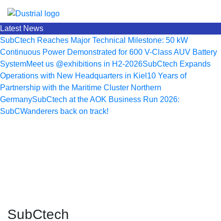
Latest News
SubCtech Reaches Major Technical Milestone: 50 kW
Continuous Power Demonstrated for 600 V-Class AUV Battery
System
Meet us @exhibitions in H2-2026
SubCtech Expands
Operations with New Headquarters in Kiel
10 Years of
Partnership with the Maritime Cluster Northern
Germany
SubCtech at the AOK Business Run 2026:
SubCWanderers back on track!
SubCtech