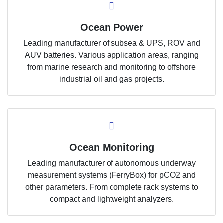
Ocean Power
Leading manufacturer of subsea & UPS, ROV and
AUV batteries. Various application areas, ranging
from marine research and monitoring to offshore
industrial oil and gas projects.
Ocean Monitoring
Leading manufacturer of autonomous underway
measurement systems (FerryBox) for pCO2 and
other parameters. From complete rack systems to
compact and lightweight analyzers.