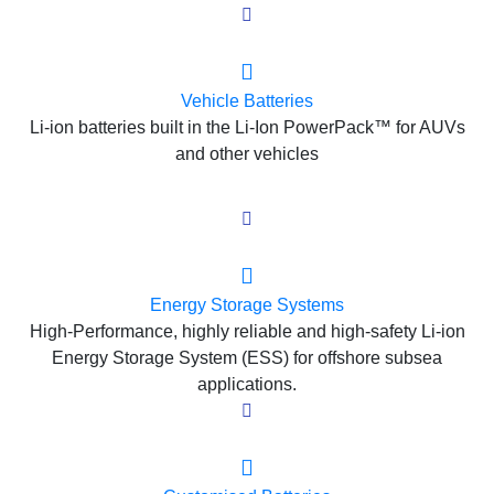
Vehicle Batteries
Li-ion batteries built in the Li-Ion PowerPack™ for AUVs
and other vehicles
Energy Storage Systems
High-Performance, highly reliable and high-safety Li-ion
Energy Storage System (ESS) for offshore subsea
applications.