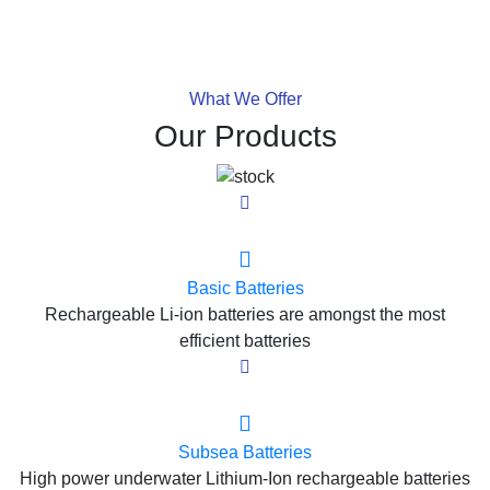
What We Offer
Our Products
Basic Batteries
Rechargeable Li-ion batteries are amongst the most
efficient batteries
Subsea Batteries
High power underwater Lithium-Ion rechargeable batteries