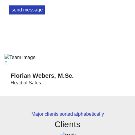
Please leave this field empty.
send message
Florian Webers, M.Sc.
Head of Sales
Major clients sorted alphabetically
Clients