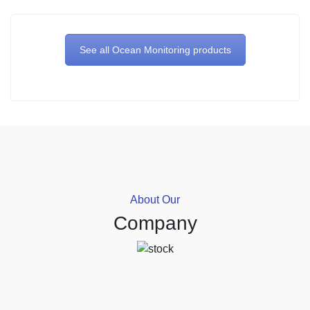
See all Ocean Monitoring products
About Our
Company