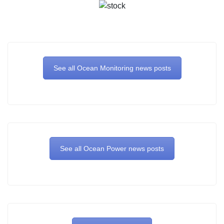
See all Ocean Monitoring news posts
See all Ocean Power news posts