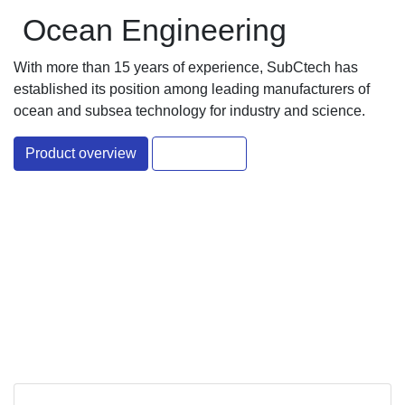
Ocean Engineering
With more than 15 years of experience, SubCtech has
established its position among leading manufacturers of
ocean and subsea technology for industry and science.
Product overview
Contact Us