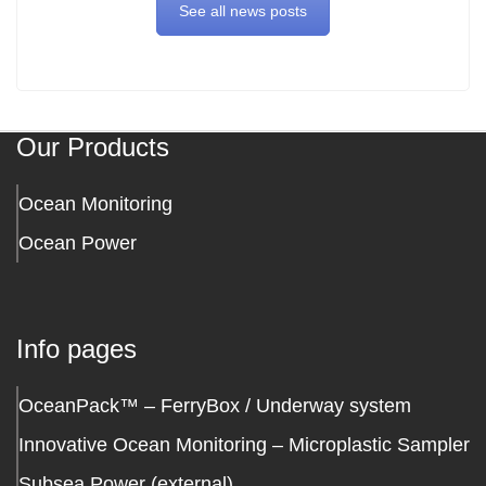
See all news posts
Our Products
Ocean Monitoring
Ocean Power
Info pages
OceanPack™ – FerryBox / Underway system
Innovative Ocean Monitoring – Microplastic Sampler
Subsea Power (external)