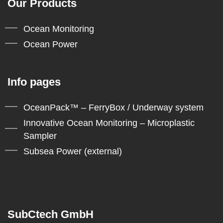
Our Products
Ocean Monitoring
Ocean Power
Info pages
OceanPack™ – FerryBox / Underway system
Innovative Ocean Monitoring – Microplastic
Sampler
Subsea Power (external)
SubCtech GmbH