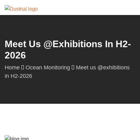
Meet Us @exhibitions In H2-
2026
Home
Ocean Monitoring
Meet us @exhibitions
in H2-2026