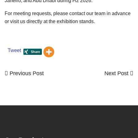
Janeiro, and Abu Dhabi during H2 2026.
For meeting requests, please contact our team in advance
or visit us directly at the exhibition stands.
Tweet
Previous
Next
Previous Post
Next Post
Post
Post
Post
navigation