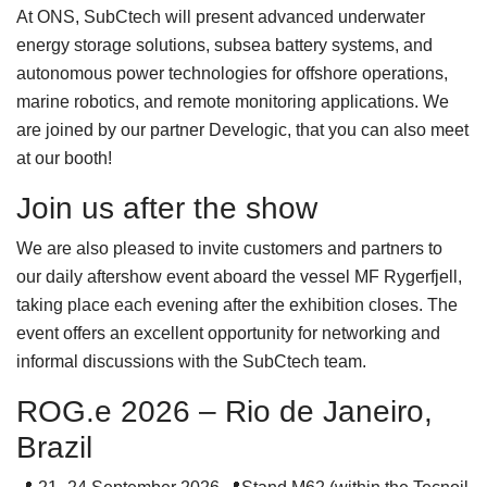
At ONS, SubCtech will present advanced underwater
energy storage solutions, subsea battery systems, and
autonomous power technologies for offshore operations,
marine robotics, and remote monitoring applications. We
are joined by our partner Develogic, that you can also meet
at our booth!
Join us after the show
We are also pleased to invite customers and partners to
our daily aftershow event aboard the vessel MF Rygerfjell,
taking place each evening after the exhibition closes. The
event offers an excellent opportunity for networking and
informal discussions with the SubCtech team.
ROG.e 2026 – Rio de Janeiro,
Brazil