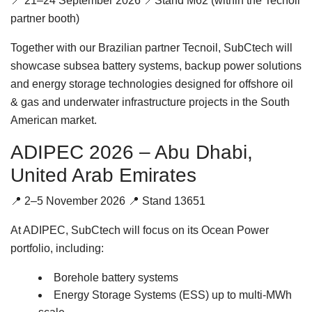
📍 21–24 September 2026 📍Stand M62 (within the Tecnoil
partner booth)
Together with our Brazilian partner Tecnoil, SubCtech will
showcase subsea battery systems, backup power solutions
and energy storage technologies designed for offshore oil
& gas and underwater infrastructure projects in the South
American market.
ADIPEC 2026 – Abu Dhabi,
United Arab Emirates
📍 2–5 November 2026 📍 Stand 13651
At ADIPEC, SubCtech will focus on its Ocean Power
portfolio, including:
Borehole battery systems
Energy Storage Systems (ESS) up to multi-MWh