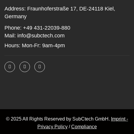
Address:
Fraunhoferstraße 17, DE-24118 Kiel,
Germany
Phone:
+49 431-22039-880
Mail:
info@subctech.com
Hours:
Mon-Fr: 9am-4pm
© 2025 All Rights Reserved by SubCtech GmbH.
Imprint -
Privacy Policy
/
Compliance