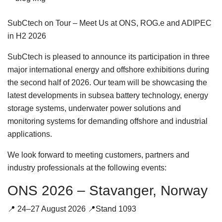
SubCtech on Tour – Meet Us at ONS, ROG.e and ADIPEC
in H2 2026
SubCtech is pleased to announce its participation in three
major international energy and offshore exhibitions during
the second half of 2026. Our team will be showcasing the
latest developments in subsea battery technology, energy
storage systems, underwater power solutions and
monitoring systems for demanding offshore and industrial
applications.
We look forward to meeting customers, partners and
industry professionals at the following events:
ONS 2026 – Stavanger, Norway
📍 24–27 August 2026 📍Stand 1093