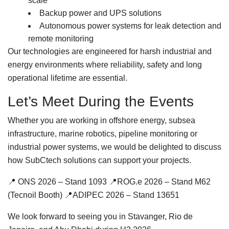
scale
Backup power and UPS solutions
Autonomous power systems for leak detection and
remote monitoring
Our technologies are engineered for harsh industrial and
energy environments where reliability, safety and long
operational lifetime are essential.
Let’s Meet During the Events
Whether you are working in offshore energy, subsea
infrastructure, marine robotics, pipeline monitoring or
industrial power systems, we would be delighted to discuss
how SubCtech solutions can support your projects.
📍 ONS 2026 – Stand 1093 📍ROG.e 2026 – Stand M62
(Tecnoil Booth) 📍ADIPEC 2026 – Stand 13651
We look forward to seeing you in Stavanger, Rio de