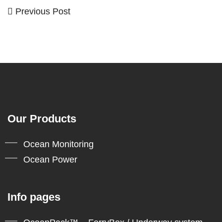
Previous
Previous Post
Post
Post
navigation
Our Products
Ocean Monitoring
Ocean Power
Info pages