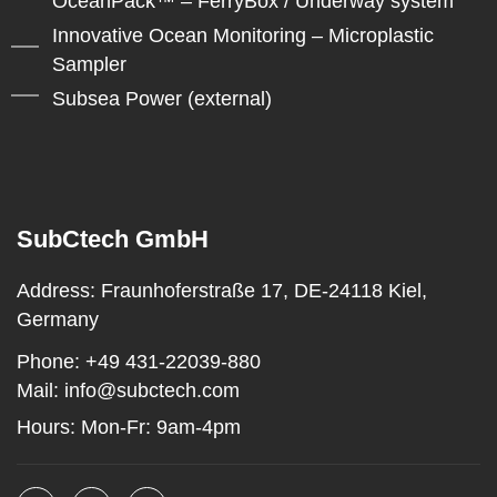
OceanPack™ – FerryBox / Underway system
Innovative Ocean Monitoring – Microplastic
Sampler
Subsea Power (external)
SubCtech GmbH
Address:
Fraunhoferstraße 17, DE-24118 Kiel,
Germany
Phone:
+49 431-22039-880
Mail:
info@subctech.com
Hours:
Mon-Fr: 9am-4pm