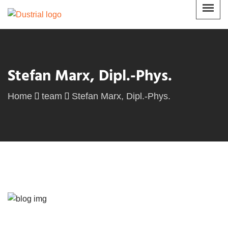
Stefan Marx, Dipl.-Phys.
Home
team
Stefan Marx, Dipl.-Phys.