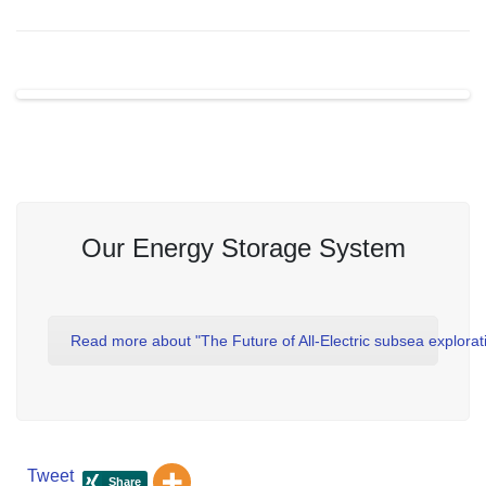
Our Energy Storage System
Read more about "The Future of All-Electric subsea explorat
Tweet