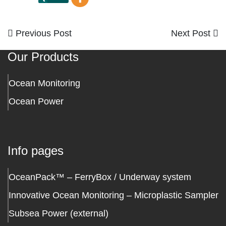
Previous
Next
Previous Post
Next Post
Post
Post
Post
Our Products
navigation
Ocean Monitoring
Ocean Power
Info pages
OceanPack™ – FerryBox / Underway system
Innovative Ocean Monitoring – Microplastic Sampler
Subsea Power (external)