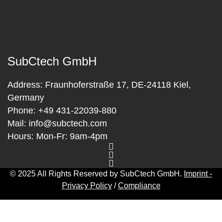
SubCtech GmbH
Address:
Fraunhoferstraße 17, DE-24118 Kiel,
Germany
Phone:
+49 431-22039-880
Mail:
info@subctech.com
Hours:
Mon-Fr: 9am-4pm
© 2025 All Rights Reserved by SubCtech GmbH.
Imprint -
Privacy Policy
/
Compliance