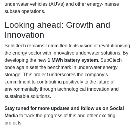
underwater vehicles (AUVs) and other energy-intense
subsea operations.
Looking ahead: Growth and
Innovation
SubCtech remains committed to its vision of revolutionising
the energy sector with innovative underwater solutions. By
developing the new
1 MWh battery system
, SubCtech
once again sets the benchmark in underwater energy
storage. This project underscores the company’s
commitment to contributing positively to the future of
environmentally through technological innovation and
sustainable solutions.
Stay tuned for more updates and follow us on Social
Media
to track the progress of this and other exciting
projects!