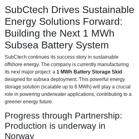
SubCtech Drives Sustainable
Energy Solutions Forward:
Building the Next 1 MWh
Subsea Battery System
SubCtech continues its success story in sustainable
offshore energy. The company is currently manufacturing
its next major project: a
1 MWh Battery Storage Skid
designed for subsea deployment. This powerful energy
storage solution (scalable up to 6 MWh) will play a crucial
role in powering underwater applications, contributing to a
greener energy future.
Progress through Partnership:
Production is underway in
Norway