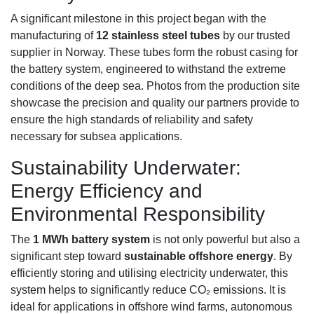
A significant milestone in this project began with the
manufacturing of
12 stainless steel tubes
by our trusted
supplier in Norway. These tubes form the robust casing for
the battery system, engineered to withstand the extreme
conditions of the deep sea. Photos from the production site
showcase the precision and quality our partners provide to
ensure the high standards of reliability and safety
necessary for subsea applications.
Sustainability Underwater:
Energy Efficiency and
Environmental Responsibility
The
1 MWh battery system
is not only powerful but also a
significant step toward
sustainable offshore energy
. By
efficiently storing and utilising electricity underwater, this
system helps to significantly reduce CO₂ emissions. It is
ideal for applications in offshore wind farms, autonomous