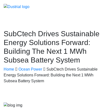
SubCtech Drives Sustainable
Energy Solutions Forward:
Building The Next 1 MWh
Subsea Battery System
Home
Ocean Power
SubCtech Drives Sustainable
Energy Solutions Forward: Building the Next 1 MWh
Subsea Battery System