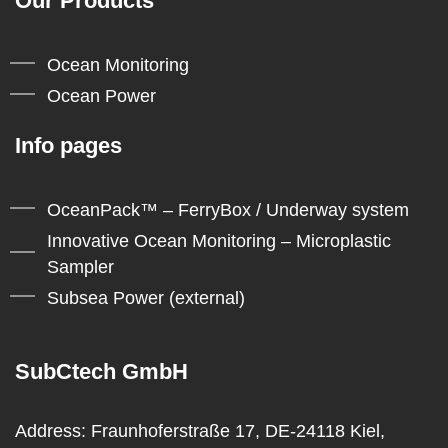
Our Products
Ocean Monitoring
Ocean Power
Info pages
OceanPack™ – FerryBox / Underway system
Innovative Ocean Monitoring – Microplastic
Sampler
Subsea Power (external)
SubCtech GmbH
Address:
Fraunhoferstraße 17, DE-24118 Kiel,