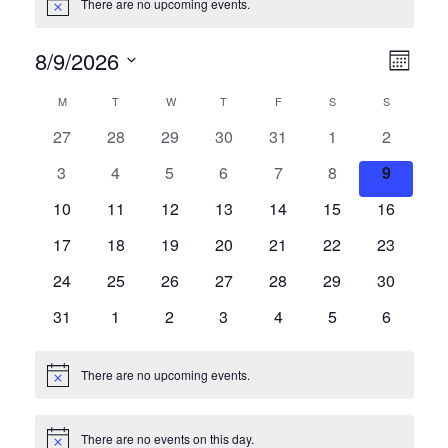
There are no upcoming events.
Notice
8/9/2026
Vie
Eve
Month
Vie
Select
Navi
Calendar
M
MONDAY
T
TUESDAY
W
WEDNESDAY
T
THURSDAY
F
FRIDAY
S
SATURDAY
S
SUNDAY
date.
Nav
0
0
0
0
0
0
0
27
28
29
30
31
1
2
of
events
events
events
events
events
events
events
0
0
0
0
0
0
0
3
4
5
6
7
8
9
Events
events
events
events
events
events
events
events
0
0
0
0
0
0
0
10
11
12
13
14
15
16
events
events
events
events
events
events
events
0
0
0
0
0
0
0
17
18
19
20
21
22
23
events
events
events
events
events
events
events
0
0
0
0
0
0
0
24
25
26
27
28
29
30
events
events
events
events
events
events
events
0
0
0
0
0
0
0
31
1
2
3
4
5
6
events
events
events
events
events
events
events
There are no upcoming events.
Notice
There are no events on this day.
Notice