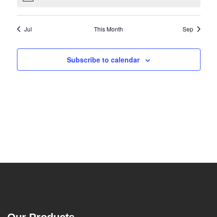
Jul
This Month
Sep
Subscribe to calendar