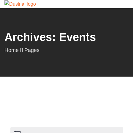
Archives: Events
Home
Pages
Events