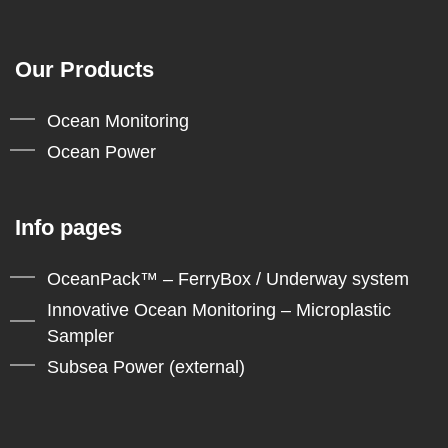
Our Products
Ocean Monitoring
Ocean Power
Info pages
OceanPack™ – FerryBox / Underway system
Innovative Ocean Monitoring – Microplastic
Sampler
Subsea Power (external)