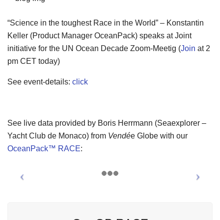
“Science in the toughest Race in the World” – Konstantin
Keller (Product Manager OceanPack) speaks at Joint
initiative for the UN Ocean Decade Zoom-Meetig (
Join
at 2
pm CET today)
See event-details:
click
See live data provided by Boris Herrmann (Seaexplorer –
Yacht Club de Monaco) from
Vendé
e Globe with our
OceanPack™ RACE
: