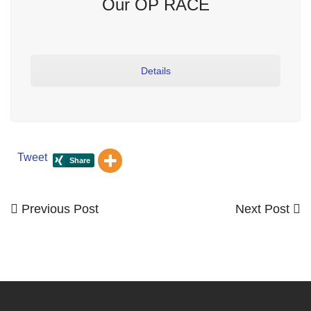
Our OP RACE
Details
Tweet
Previous
Next
Previous Post
Next Post
Post
Post
Post
navigation