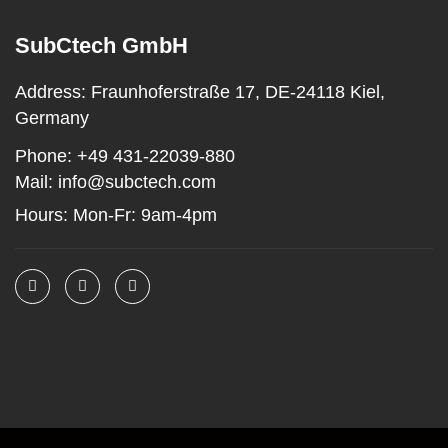
SubCtech GmbH
Address:
Fraunhoferstraße 17, DE-24118 Kiel,
Germany
Phone:
+49 431-22039-880
Mail:
info@subctech.com
Hours:
Mon-Fr: 9am-4pm