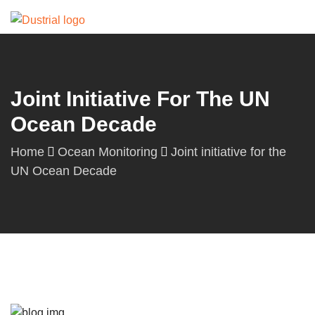
Joint Initiative For The UN
Ocean Decade
Home
Ocean Monitoring
Joint initiative for the
UN Ocean Decade