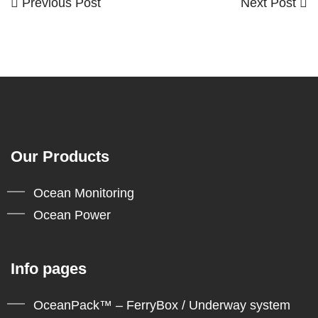
Previous
Next
Previous Post
Next Post
Post
Post
Post
navigation
Our Products
Ocean Monitoring
Ocean Power
Info pages
OceanPack™ – FerryBox / Underway system