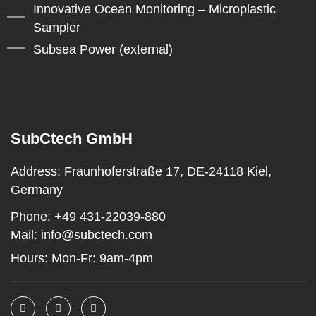
Innovative Ocean Monitoring – Microplastic
Sampler
Subsea Power (external)
SubCtech GmbH
Address:
Fraunhoferstraße 17, DE-24118 Kiel,
Germany
Phone:
+49 431-22039-880
Mail:
info@subctech.com
Hours:
Mon-Fr: 9am-4pm