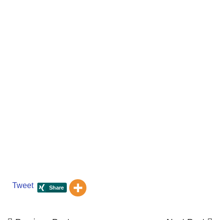
Tweet