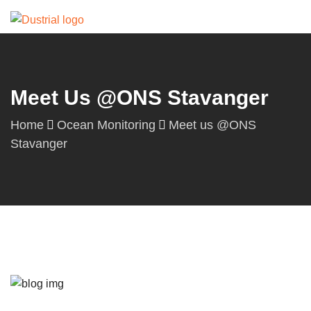
Meet Us @ONS Stavanger
Home
Ocean Monitoring
Meet us @ONS
Stavanger