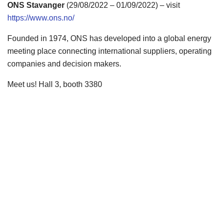
ONS Stavanger
(29/08/2022 – 01/09/2022) – visit
https://www.ons.no/
Founded in 1974, ONS has developed into a global energy
meeting place connecting international suppliers, operating
companies and decision makers.
Meet us! Hall 3, booth 3380