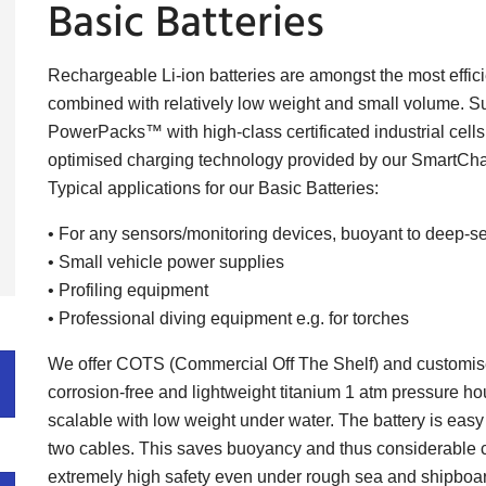
Basic Batteries
Rechargeable Li-ion batteries are amongst the most effici
combined with relatively low weight and small volume. S
PowerPacks™ with high-class certificated industrial cel
optimised charging technology provided by our SmartCha
Typical applications for our Basic Batteries:
• For any sensors/monitoring devices, buoyant to deep-s
• Small vehicle power supplies
• Profiling equipment
• Professional diving equipment e.g. for torches
We offer COTS (Commercial Off The Shelf) and customised
corrosion-free and lightweight titanium 1 atm pressure housi
scalable with low weight under water. The battery is easy 
two cables. This saves buoyancy and thus considerable co
extremely high safety even under rough sea and shipboar