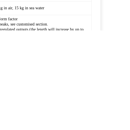
in air, 15 kg in sea water
form factor
peaks, see customised section.
egulated outputs (the length will increase by up to
46.8 V
50.4 V
70 Ah / 90 Ah*
70 Ah / 90 Ah*