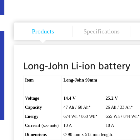
Products
Specifications
Long-John Li-ion battery
Item
Long-John 90mm
Voltage
14.4 V
25.2 V
Capacity
47 Ah / 60 Ah*
26 Ah / 33 Ah*
Energy
674 Wh / 868 Wh*
655 Wh / 844 Wh*
Current
(see note)
10 A
10 A
Dimensions
Ø 90 mm x 512 mm length.