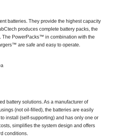
ent batteries. They provide the highest capacity
ubCtech produces complete battery packs, the
ls. The PowerPacks™ in combination with the
rgers™ are safe and easy to operate.
ea
 battery solutions. As a manufacturer of
ngs (not oil-filled), the batteries are easily
to install (self-supporting) and has only one or
sts, simplifies the system design and offers
d conditions.