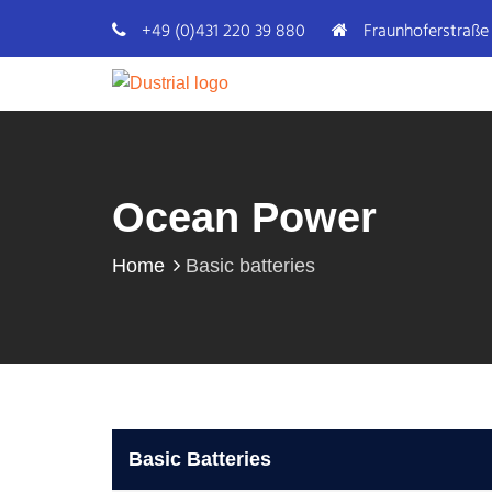
+49 (0)431 220 39 880
Fraunhoferstraße 
Ocean Power
Home
Basic batteries
Basic Batteries