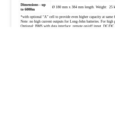
Dimensions - up
Ø 180 mm x 384 mm length. Weight: 25 kg 
to 6000m
*with optional “A” cell to provide even higher capacity at same 
Note: no high current outputs for Long-John batteries. For high 
Optional: BMS with data interface, remote on/off input, DC/DC r
150 mm)
Big-Jim XL Li-ion battery
Item
Big-Jim XL 168/180 mm
Voltage
14.4 V
25.2 V
Capacity
280 Ah / 362 Ah*
140 Ah / 181 Ah*