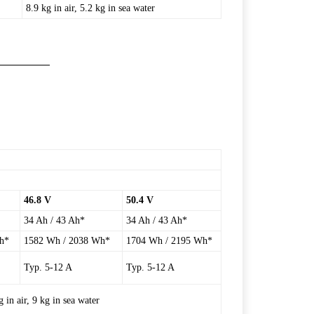
8.9 kg in air, 5.2 kg in sea water
46.8 V
50.4 V
34 Ah / 43 Ah*
34 Ah / 43 Ah*
h*
1582 Wh / 2038 Wh*
1704 Wh / 2195 Wh*
Typ. 5-12 A
Typ. 5-12 A
in air, 9 kg in sea water