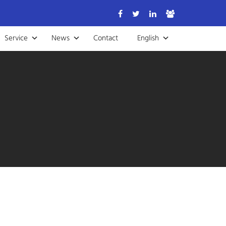
Service
News
Contact
English