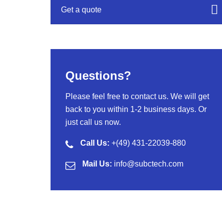
Get a quote
Questions?
Please feel free to contact us. We will get
back to you within 1-2 business days. Or
just call us now.
Call Us:
+(49) 431-22039-880
Mail Us:
info@subctech.com