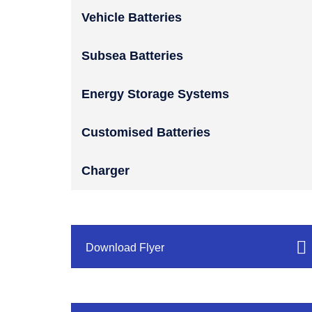
Vehicle Batteries
Subsea Batteries
Energy Storage Systems
Customised Batteries
Charger
Download Flyer