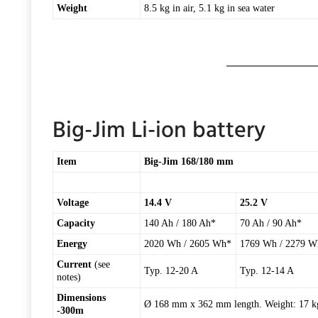
Weight
8.5 kg in air, 5.1 kg in sea water
Big-Jim Li-ion battery
Item
Big-Jim 168/180 mm
Voltage
14.4 V
25.2 V
Capacity
140 Ah / 180 Ah*
70 Ah / 90 Ah*
Energy
2020 Wh / 2605 Wh*
1769 Wh / 2279 W
Current
(see
Typ. 12-20 A
Typ. 12-14 A
notes)
Dimensions
Ø 168 mm x 362 mm length. Weight: 17 kg 
-300m