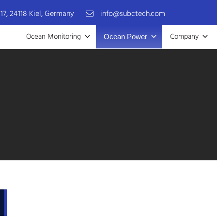
17, 24118 Kiel, Germany
info@subctech.com
Ocean Monitoring
Company
Ocean Power