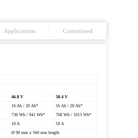
Applications
Customised
46.8 V
50.4 V
16 Ah / 20 Ah*
16 Ah / 20 Ah*
730 Wh / 941 Wh*
768 Wh / 1013 Wh*
10 A
10 A
Ø 90 mm x 560 mm length.