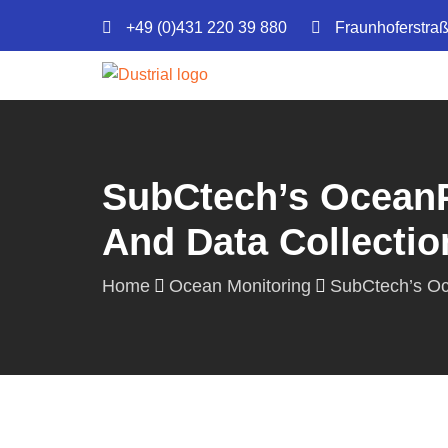
+49 (0)431 220 39 880
Fraunhoferstra
SubCtech’s OceanP
And Data Collectio
Home
Ocean Monitoring
SubCtech’s Oc