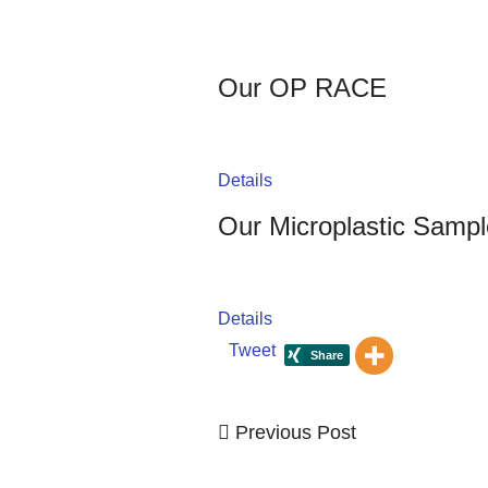
Our OP RACE
Details
Our Microplastic Sampl
Details
Tweet
Previous
Previous Post
Post
Post