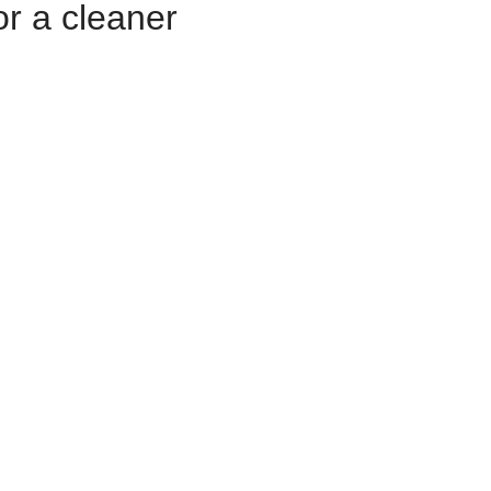
r a cleaner