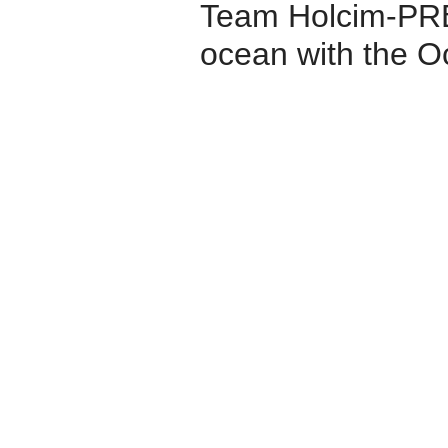
Team Holcim-PRB 
ocean with the 