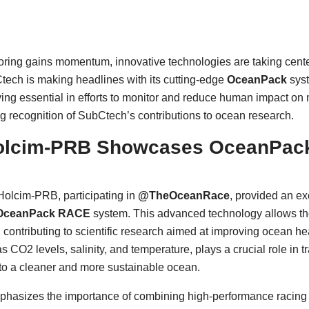
ring gains momentum, innovative technologies are taking center 
ech is making headlines with its cutting-edge
OceanPack
syst
ing essential in efforts to monitor and reduce human impact on
g recognition of SubCtech’s contributions to ocean research.
lcim-PRB Showcases OceanPack
Holcim-PRB, participating in
@TheOceanRace
, provided an ex
OceanPack RACE
system. This advanced technology allows the
, contributing to scientific research aimed at improving ocean 
O2 levels, salinity, and temperature, plays a crucial role in t
to a cleaner and more sustainable ocean.
hasizes the importance of combining high-performance racing w