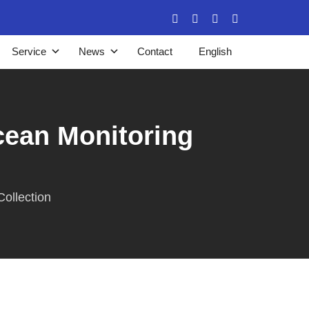
Service
News
Contact
English
ean Monitoring
ollection