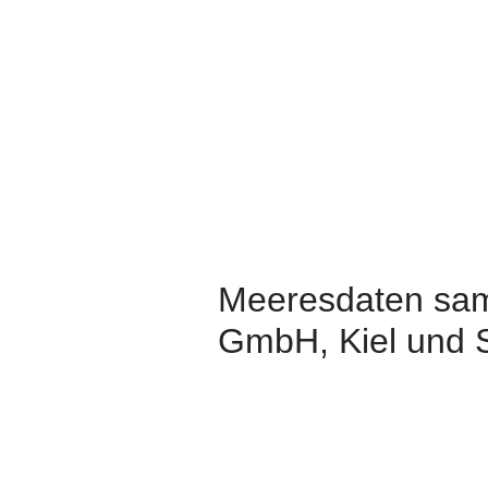
Meeresdaten sam
GmbH, Kiel und 