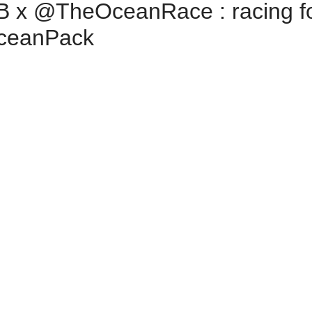
x ‪@TheOceanRace‬ : racing fo
OceanPack