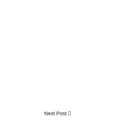
Next
Next Post
Post