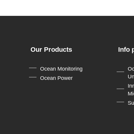
navigation
Our Products
Info 
Ocean Monitoring
Oc
Un
Ocean Power
In
Mi
Su