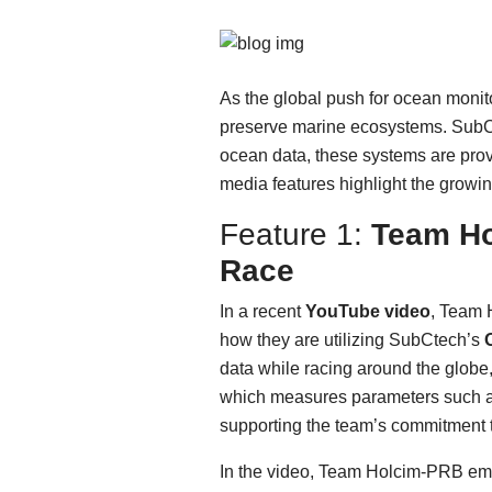
As the global push for ocean monito
preserve marine ecosystems. SubCt
ocean data, these systems are prov
media features highlight the growin
Feature 1:
Team Ho
Race
In a recent
YouTube video
, Team 
how they are utilizing SubCtech’s
data while racing around the globe
which measures parameters such as C
supporting the team’s commitment 
In the video, Team Holcim-PRB emp