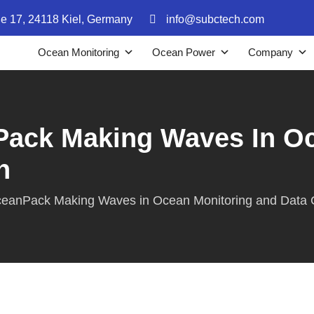
ße 17, 24118 Kiel, Germany
info@subctech.com
Ocean Monitoring
Ocean Power
Company
ack Making Waves In Oc
n
eanPack Making Waves in Ocean Monitoring and Data C