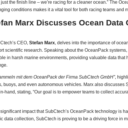
n just the finish line – we’re racing for a cleaner ocean.” The O
ing conditions makes it a vital tool for both racing teams and ma
fan Marx Discusses Ocean Data C
bCtech’s CEO,
Stefan Marx
, delves into the importance of ocea
ort scientific research. Speaking about the OceanPack systems
able in harsh marine environments, providing valuable data that
nge.
sammeln mit dem OceanPack der Firma SubCtech GmbH”
, highl
, buoys, and even autonomous vehicles. Marx also discusses S
n-hand, stating, “Our goal is to empower teams to collect accur
significant impact that SubCtech’s OceanPack technology is ha
ic data collection, SubCtech is proving to be a driving force in