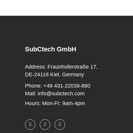
SubCtech GmbH
Address:
Fraunhoferstraße 17,
DE-24118 Kiel, Germany
Phone:
+49 431-22039-880
Mail:
info@subctech.com
Hours:
Mon-Fr: 9am-4pm