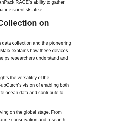
ceanPack RACE’s ability to gather
rine scientists alike.
ollection on
n data collection and the pioneering
, Marx explains how these devices
 helps researchers understand and
ights the versatility of the
ubCtech’s vision of enabling both
ate ocean data and contribute to
ving on the global stage. From
 marine conservation and research.