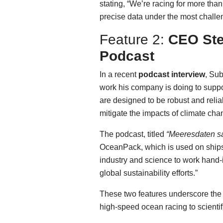
stating, “We’re racing for more tha
precise data under the most challeng
Feature 2:
CEO Ste
Podcast
In a recent
podcast interview
, Su
work his company is doing to supp
are designed to be robust and reli
mitigate the impacts of climate cha
The podcast, titled
“Meeresdaten 
OceanPack, which is used on ships
industry and science to work hand-i
global sustainability efforts.”
These two features underscore the 
high-speed ocean racing to scientif