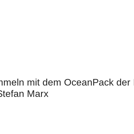
meln mit dem OceanPack der 
Stefan Marx