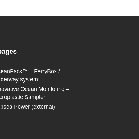
pages
eanPack™ – FerryBox /
derway system
novative Ocean Monitoring –
croplastic Sampler
bsea Power (external)