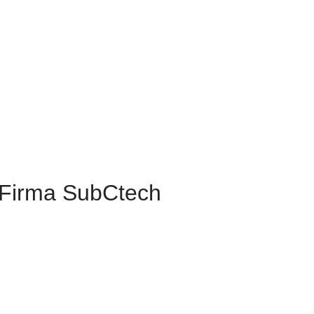
Firma SubCtech