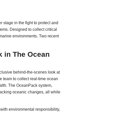
stage in the fight to protect and
ems. Designed to collect critical
 marine environments. Two recent
 in The Ocean
clusive behind-the-scenes look at
 team to collect real-time ocean
health. The OceanPack system,
racking oceanic changes, all while
ith environmental responsibility,