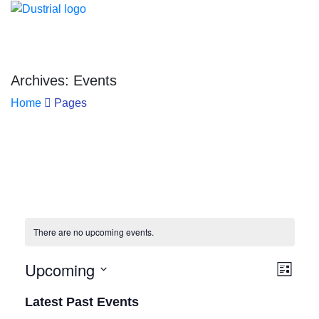
Archives: Events
Home
Pages
There are no upcoming events.
Upcoming
Vie
Eve
List
Select
Vie
Navi
Latest Past Events
date.
Nav