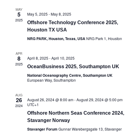
MAY
5
May 5, 2025
-
May 8, 2025
2025
Offshore Technology Conference 2025,
Houston TX USA
NRG PARK, Houston, Texas, USA
NRG Park 1, Houston
APR
8
April 8, 2025
-
April 10, 2025
2025
OceanBusiness 2025, Southampton UK
National Oceanography Centre, Southampton UK
European Way, Southampton
AUG
26
August 26, 2024 @ 8:00 am
-
August 29, 2024 @ 5:00 pm
UTC+1
2024
Offshore Northern Seas Conference 2024,
Stavanger Norway
Stavanger Forum
Gunnar Warebergsgate 13, Stavanger