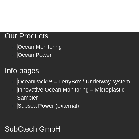
Our Products
Ocean Monitoring
Ocean Power
Info pages
OceanPack™ – FerryBox / Underway system
Innovative Ocean Monitoring – Microplastic
Sampler
Subsea Power (external)
SubCtech GmbH