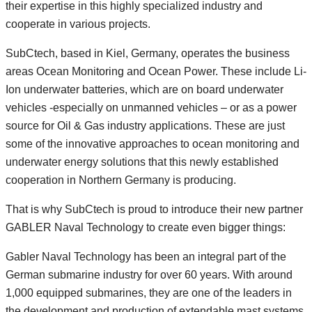
their expertise in this highly specialized industry and
cooperate in various projects.
SubCtech, based in Kiel, Germany, operates the business
areas Ocean Monitoring and Ocean Power. These include Li-
Ion underwater batteries, which are on board underwater
vehicles -especially on unmanned vehicles – or as a power
source for Oil & Gas industry applications. These are just
some of the innovative approaches to ocean monitoring and
underwater energy solutions that this newly established
cooperation in Northern Germany is producing.
That is why SubCtech is proud to introduce their new partner
GABLER Naval Technology to create even bigger things:
Gabler Naval Technology has been an integral part of the
German submarine industry for over 60 years. With around
1,000 equipped submarines, they are one of the leaders in
the development and production of extendable mast systems.