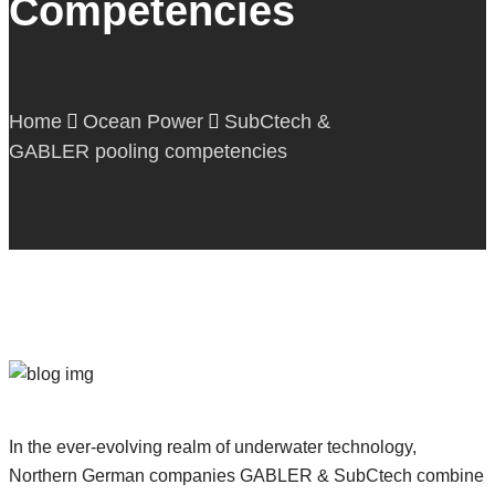
Competencies
Downloads
Contact
English
Home
Ocean Power
SubCtech &
GABLER pooling competencies
In the ever-evolving realm of underwater technology,
Northern German companies GABLER & SubCtech combine