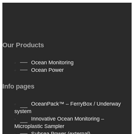
Our Products
Ocean Monitoring
Ocean Power
Info pages
OceanPack™ – FerryBox / Underway
system
Innovative Ocean Monitoring –
Microplastic Sampler
Subsea Power (external)