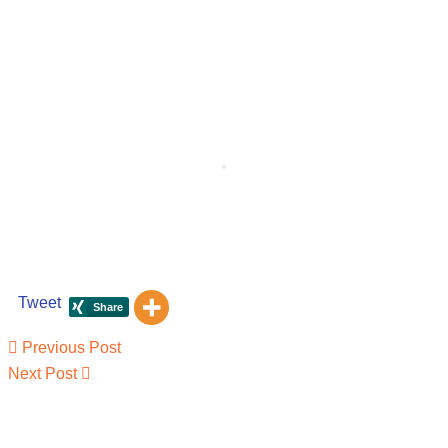
Tweet
Post
Previous
Previous Post
navigation
Post
Next
Next Post
Post