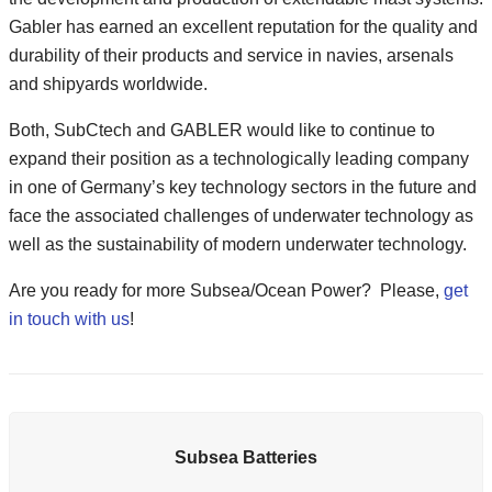
Gabler has earned an excellent reputation for the quality and
durability of their products and service in navies, arsenals
and shipyards worldwide.
Both, SubCtech and GABLER would like to continue to
expand their position as a technologically leading company
in one of Germany’s key technology sectors in the future and
face the associated challenges of underwater technology as
well as the sustainability of modern underwater technology.
Are you ready for more Subsea/Ocean Power? Please,
get
in touch with us
!
Subsea Batteries