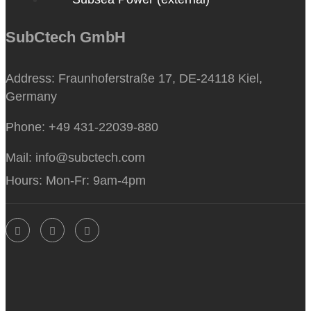
SubCtech GmbH
Address:
Fraunhoferstraße 17, DE-24118 Kiel,
Germany
Phone:
+49 431-22039-880
Mail:
info@subctech.com
Hours:
Mon-Fr: 9am-4pm