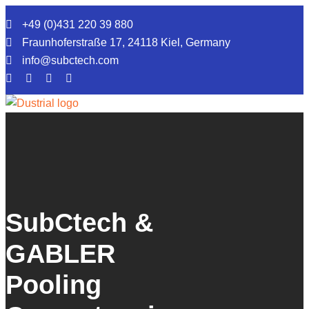
+49 (0)431 220 39 880
Fraunhoferstraße 17, 24118 Kiel, Germany
info@subctech.com
Ocean Monitoring
Ocean Power
Company
SubCtech &
Service
GABLER
News
Pooling
Jobs