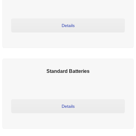
Details
Standard Batteries
Details